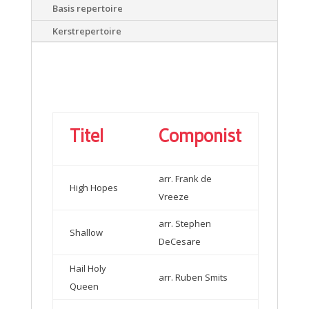
Basis repertoire
Kerstrepertoire
Titel
Componist
arr. Frank de
High Hopes
Vreeze
arr. Stephen
Shallow
DeCesare
Hail Holy
arr. Ruben Smits
Queen