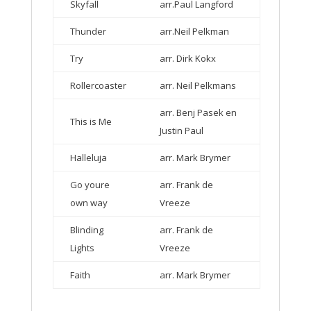
Skyfall
arr.Paul Langford
Thunder
arr.Neil Pelkman
Try
arr. Dirk Kokx
Rollercoaster
arr. Neil Pelkmans
arr. Benj Pasek en
This is Me
Justin Paul
Halleluja
arr. Mark Brymer
Go youre
arr. Frank de
own way
Vreeze
Blinding
arr. Frank de
Lights
Vreeze
Faith
arr. Mark Brymer