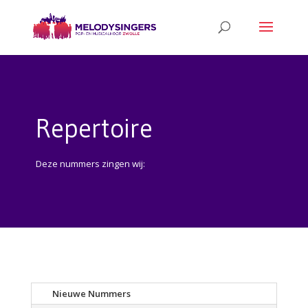
Repertoire
Deze nummers zingen wij:
Nieuwe Nummers